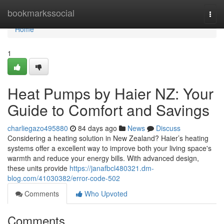
Home
bookmarkssocial
Togg
navi
Home
1
Heat Pumps by Haier NZ: Your
Guide to Comfort and Savings
charliegazo495880
84 days ago
News
Discuss
Considering a heating solution in New Zealand? Haier’s heating
systems offer a excellent way to improve both your living space's
warmth and reduce your energy bills. With advanced design,
these units provide
https://janafbcl480321.dm-
blog.com/41030382/error-code-502
Comments
Who Upvoted
Comments