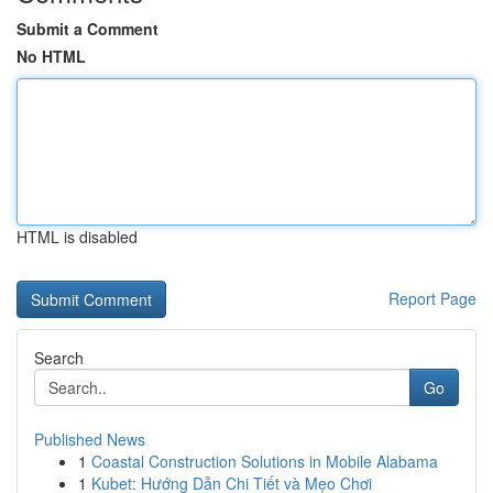
Submit a Comment
No HTML
HTML is disabled
Report Page
Search
Go
Published News
1
Coastal Construction Solutions in Mobile Alabama
1
Kubet: Hướng Dẫn Chi Tiết và Mẹo Chơi