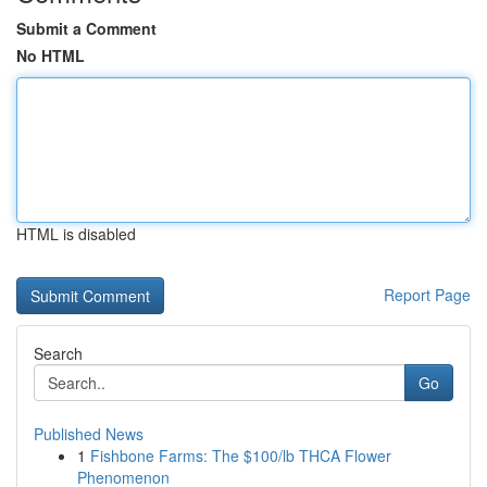
Submit a Comment
No HTML
HTML is disabled
Report Page
Search
Go
Published News
1
Fishbone Farms: The $100/lb THCA Flower
Phenomenon