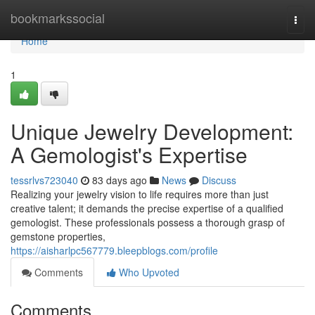
Home
bookmarkssocial
Togg
navi
Home
1
Unique Jewelry Development:
A Gemologist's Expertise
tessrlvs723040
83 days ago
News
Discuss
Realizing your jewelry vision to life requires more than just
creative talent; it demands the precise expertise of a qualified
gemologist. These professionals possess a thorough grasp of
gemstone properties,
https://aisharlpc567779.bleepblogs.com/profile
Comments
Who Upvoted
Comments