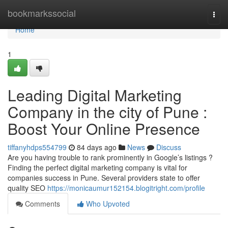
Home
bookmarkssocial
Togg
navi
Home
1
Leading Digital Marketing
Company in the city of Pune :
Boost Your Online Presence
tiffanyhdps554799
84 days ago
News
Discuss
Are you having trouble to rank prominently in Google’s listings ?
Finding the perfect digital marketing company is vital for
companies success in Pune. Several providers state to offer
quality SEO
https://monicaumur152154.blogitright.com/profile
Comments
Who Upvoted