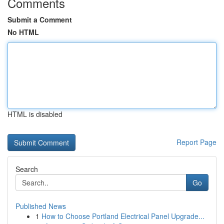
Comments
Submit a Comment
No HTML
HTML is disabled
Report Page
Search
Go
Published News
1
How to Choose Portland Electrical Panel Upgrade...