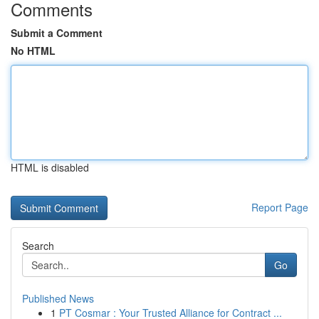
Comments
Submit a Comment
No HTML
HTML is disabled
Report Page
Search
Go
Published News
1
PT Cosmar : Your Trusted Alliance for Contract ...