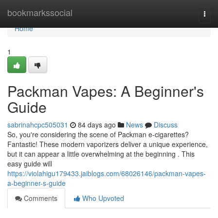
Home
bookmarkssocial
Togg
navi
Home
1
Packman Vapes: A Beginner's
Guide
sabrinahcpc505031
84 days ago
News
Discuss
So, you're considering the scene of Packman e-cigarettes?
Fantastic! These modern vaporizers deliver a unique experience,
but it can appear a little overwhelming at the beginning . This
easy guide will
https://violahigu179433.jaiblogs.com/68026146/packman-vapes-
a-beginner-s-guide
Comments
Who Upvoted