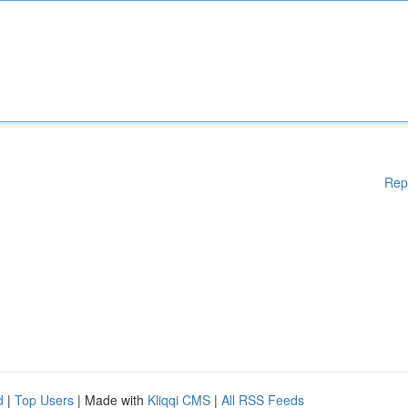
Rep
d
|
Top Users
| Made with
Kliqqi CMS
|
All RSS Feeds