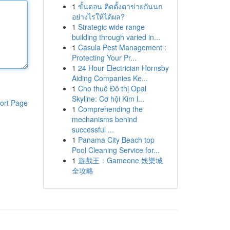
1
ขั้นตอน ติดตั้งตาข่ายกันนก
อย่างไรให้ได้ผล?
1
Strategic wide range
building through varied in...
1
Casula Pest Management :
Protecting Your Pr...
1
24 Hour Electrician Hornsby
Aiding Companies Ke...
1
Cho thuê Đô thị Opal
Skyline: Cơ hội Kim l...
ort Page
1
Comprehending the
mechanisms behind
successful ...
1
Panama City Beach top
Pool Cleaning Service for...
1
遊戲王：Gameone 娛樂城
全攻略