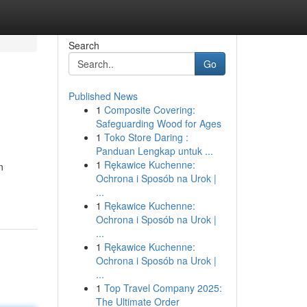
Search
Go
Published News
1
Composite Covering:
Safeguarding Wood for Ages
1
Toko Store Daring :
Panduan Lengkap untuk ...
1
Rękawice Kuchenne:
n
Ochrona i Sposób na Urok |
...
1
Rękawice Kuchenne:
Ochrona i Sposób na Urok |
...
1
Rękawice Kuchenne:
Ochrona i Sposób na Urok |
...
1
Top Travel Company 2025:
The Ultimate Order