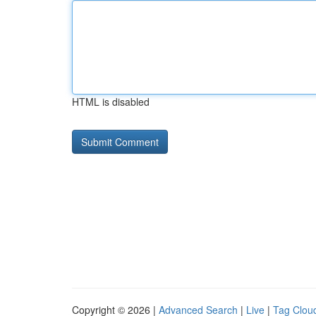
HTML is disabled
Copyright © 2026 |
Advanced Search
|
Live
|
Tag Clou