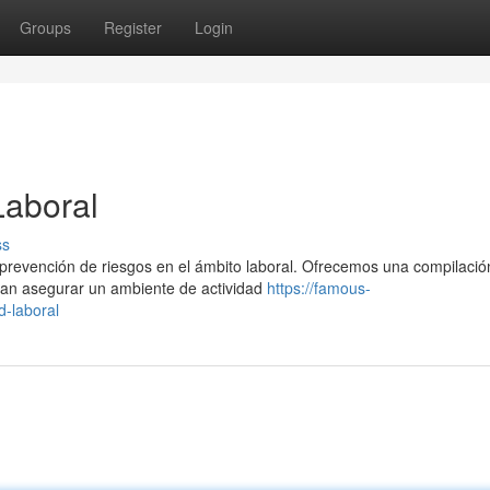
Groups
Register
Login
Laboral
ss
a prevención de riesgos en el ámbito laboral. Ofrecemos una compilació
an asegurar un ambiente de actividad
https://famous-
d-laboral