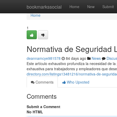
Home
bookmarkssocial
Home
New
Submit
Home
1
Normativa de Seguridad 
deannamcye981578
84 days ago
News
Discu
Este artículo exhaustivo profundiza la necesidad de l
exhaustiva para trabajadores y empleadores que dese
directory.com/listings13481216/normativa-de-segurida
Comments
Who Upvoted
Comments
Submit a Comment
No HTML