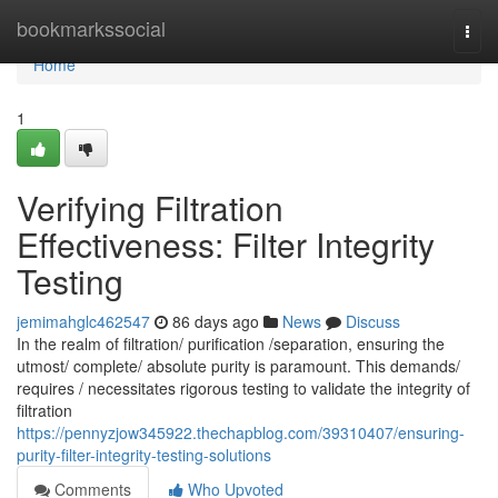
Home
bookmarkssocial
Togg
navi
Home
1
Verifying Filtration
Effectiveness: Filter Integrity
Testing
jemimahglc462547
86 days ago
News
Discuss
In the realm of filtration/ purification /separation, ensuring the
utmost/ complete/ absolute purity is paramount. This demands/
requires / necessitates rigorous testing to validate the integrity of
filtration
https://pennyzjow345922.thechapblog.com/39310407/ensuring-
purity-filter-integrity-testing-solutions
Comments
Who Upvoted