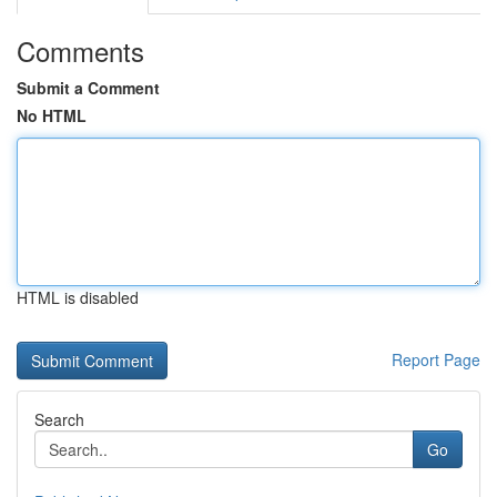
Comments
Submit a Comment
No HTML
HTML is disabled
Report Page
Search
Go