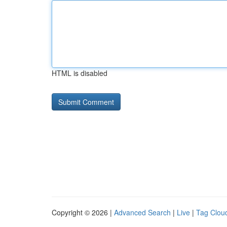
HTML is disabled
Copyright © 2026 |
Advanced Search
|
Live
|
Tag Clou