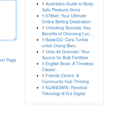
1
Australia's Guide to Body-
Safe Pleasure Items
1
678bet: Your Ultimate
Online Betting Destination
1
Unlocking Success: Key
Benefits of Choosing Loc...
1
BalakQQ: Cara Tuntas
untuk Orang Baru
1
Urea 46 Granular: Your
Source for Bulk Fertilizer
ort Page
1
English Book: A Timeless
Classic
1
Friends Centre: A
Community Hub Thriving
1
KIJANGWIN: Revolusi
Teknologi di Era Digital