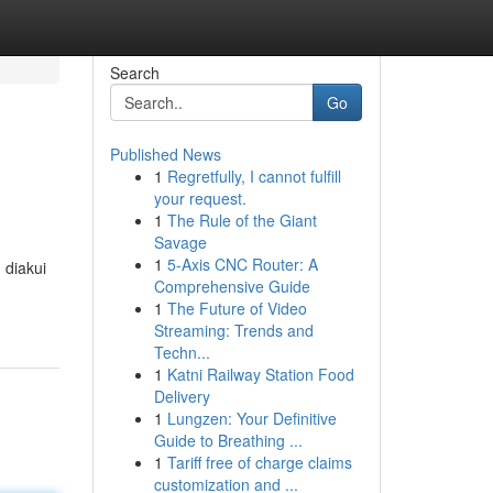
Search
Go
Published News
1
Regretfully, I cannot fulfill
your request.
1
The Rule of the Giant
Savage
1
5-Axis CNC Router: A
 diakui
Comprehensive Guide
1
The Future of Video
Streaming: Trends and
Techn...
1
Katni Railway Station Food
Delivery
1
Lungzen: Your Definitive
Guide to Breathing ...
1
Tariff free of charge claims
customization and ...