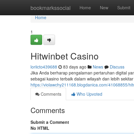
Home
bookmarkssocial
Home
New
Submit
Home
1
Hitwinbet Casino
loriicto439688
83 days ago
News
Discuss
Jika Anda berharap pengalaman pertaruhan digital yang t
sebagai kasino terbaik dalam wilayah dan lebih sekit
https://violawchy211168.blogdanica.com/41068855/hit
Comments
Who Upvoted
Comments
Submit a Comment
No HTML