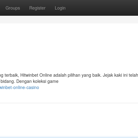
Groups
Register
Login
erbaik, Hitwinbet Online adalah pilihan yang baik. Jejak kaki ini telah
ar bidang. Dengan koleksi game
winbet-online-casino