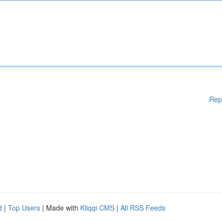
Rep
d
|
Top Users
| Made with
Kliqqi CMS
|
All RSS Feeds