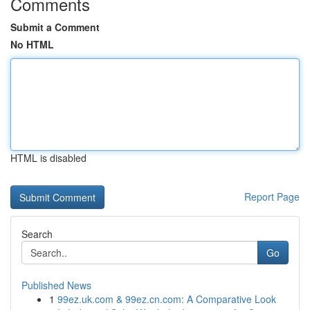
Comments
Submit a Comment
No HTML
HTML is disabled
Report Page
Search
Go
Published News
1
99ez.uk.com & 99ez.cn.com: A Comparative Look