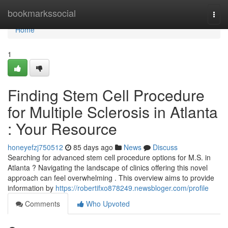
Home
bookmarkssocial
Togg
navi
Home
1
Finding Stem Cell Procedure
for Multiple Sclerosis in Atlanta
: Your Resource
honeyefzj750512
85 days ago
News
Discuss
Searching for advanced stem cell procedure options for M.S. in
Atlanta ? Navigating the landscape of clinics offering this novel
approach can feel overwhelming . This overview aims to provide
information by
https://robertifxo878249.newsbloger.com/profile
Comments
Who Upvoted