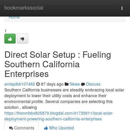
Home
bookmarkssocial
Togg
navi
Home
1
Direct Solar Setup : Fueling
Southern California
Enterprises
amiepibb107482
87 days ago
News
Discuss
Southern California businesses are steadily embracing local solar
deployment to lower their utility costs and enhance their
environmental profile. Several companies are selecting this
solution , allowing
https://theombbx825879.blogdal.com/41735811/local-solar-
deployment-powering-southern-california-enterprises
Comments
Who Upvoted