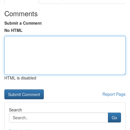
Comments
Submit a Comment
No HTML
HTML is disabled
Report Page
Search
Go