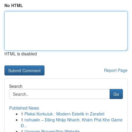
No HTML
HTML is disabled
Report Page
Search
Go
Published News
1
Pleksi Korkuluk : Modern Estetik in Zarafeti
1
nohuwin – Đăng Nhập Nhanh, Khám Phá Kho Game
Đ...
1
Uncover PrayersStar Website