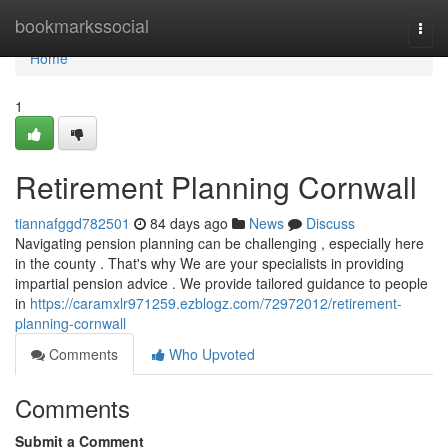
Home
bookmarkssocial
Togg
navi
Home
1
Retirement Planning Cornwall
tiannafggd782501
84 days ago
News
Discuss
Navigating pension planning can be challenging , especially here
in the county . That's why We are your specialists in providing
impartial pension advice . We provide tailored guidance to people
in
https://caramxlr971259.ezblogz.com/72972012/retirement-
planning-cornwall
Comments
Who Upvoted
Comments
Submit a Comment