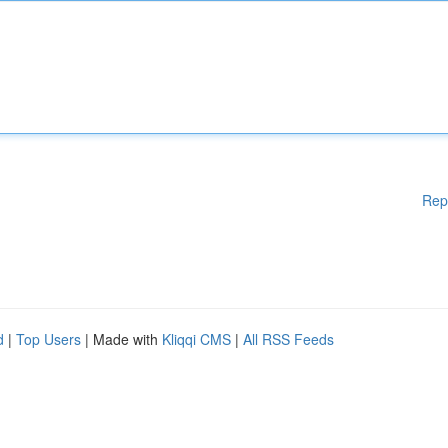
Rep
d
|
Top Users
| Made with
Kliqqi CMS
|
All RSS Feeds