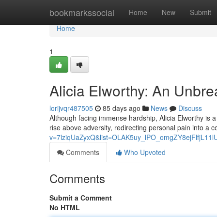
Home
bookmarkssocial
Home
New
Submit
Home
1
Alicia Elworthy: An Unbr
lorijvqr487505
85 days ago
News
Discuss
Although facing immense hardship, Alicia Elworthy is a 
rise above adversity, redirecting personal pain into a 
v=7lziqUaZyxQ&list=OLAK5uy_lPO_omgZY8ejFlfjL11
Comments
Who Upvoted
Comments
Submit a Comment
No HTML