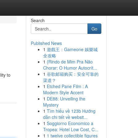
Search
Go
Published News
1
遊戲王：Gameone 娛樂城
全攻略
1
{Rindo de Mim Pra Não
Chorar: O Humor Autocrít...
1
谷歌邮箱购买：安全可靠的
ity to
渠道？
1
Etched Pane Film : A
Modern Style Accent
1
DE88: Unveiling the
Mystery
1
Tìm hiểu về 123b Hướng
dẫn chi tiết về websit...
1
Soggiorno Economico a
Tropea: Hotel Low Cost, C...
1
1 twelve collectible figures