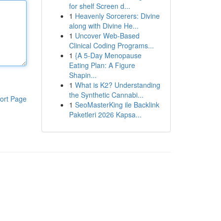
for shelf Screen d...
1
Heavenly Sorcerers: Divine
along with Divine He...
1
Uncover Web-Based
Clinical Coding Programs...
1
{A 5-Day Menopause
Eating Plan: A Figure
Shapin...
1
What is K2? Understanding
the Synthetic Cannabi...
ort Page
1
SeoMasterKing ile Backlink
Paketleri 2026 Kapsa...