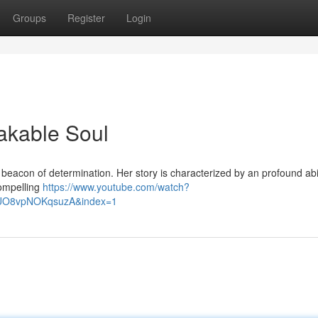
Groups
Register
Login
eakable Soul
beacon of determination. Her story is characterized by an profound abil
compelling
https://www.youtube.com/watch?
lUO8vpNOKqsuzA&index=1