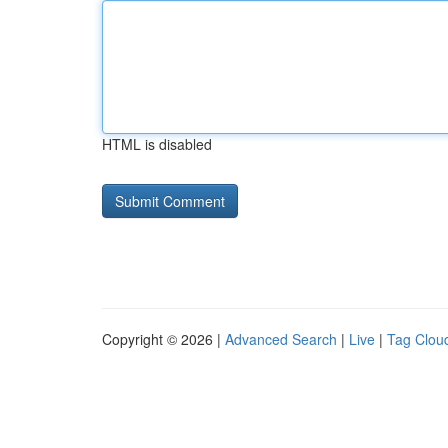
HTML is disabled
Copyright © 2026 |
Advanced Search
|
Live
|
Tag Clou