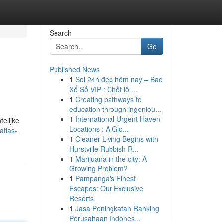
Search
Go
Published News
1
Soi 24h đẹp hôm nay – Bao
Xổ Số VIP : Chốt lô ...
1
Creating pathways to
education through ingeniou...
1
International Urgent Haven
telijke
Locations : A Glo...
atlas-
1
Cleaner Living Begins with
Hurstville Rubbish R...
1
Marijuana in the city: A
Growing Problem?
1
Pampanga's Finest
Escapes: Our Exclusive
Resorts
1
Jasa Peningkatan Ranking
Perusahaan Indones...