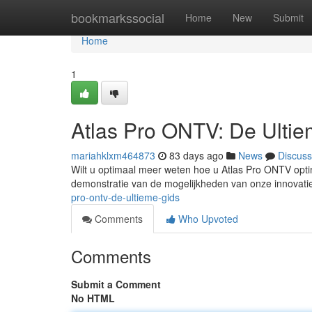
Home
bookmarkssocial
Home
New
Submit
Home
1
Atlas Pro ONTV: De Ulti
mariahklxm464873
83 days ago
News
Discuss
Wilt u optimaal meer weten hoe u Atlas Pro ONTV optim
demonstratie van de mogelijkheden van onze innovati
pro-ontv-de-ultieme-gids
Comments
Who Upvoted
Comments
Submit a Comment
No HTML