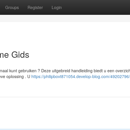
Groups
Register
Login
eme Gids
aal kunt gebruiken ? Deze uitgebreid handleiding biedt u een overzich
eve oplossing . U
https://philipbovt871054.develop-blog.com/49202796/