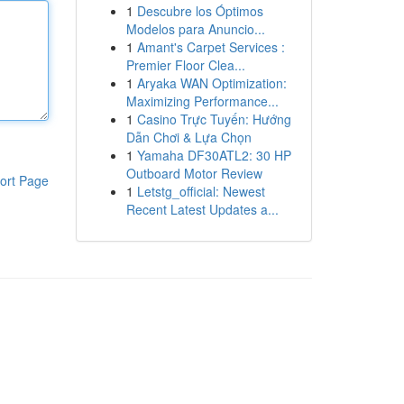
1
Descubre los Óptimos
Modelos para Anuncio...
1
Amant's Carpet Services :
Premier Floor Clea...
1
Aryaka WAN Optimization:
Maximizing Performance...
1
Casino Trực Tuyến: Hướng
Dẫn Chơi & Lựa Chọn
1
Yamaha DF30ATL2: 30 HP
Outboard Motor Review
ort Page
1
Letstg_official: Newest
Recent Latest Updates a...