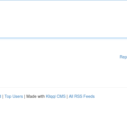
Rep
d
|
Top Users
| Made with
Kliqqi CMS
|
All RSS Feeds