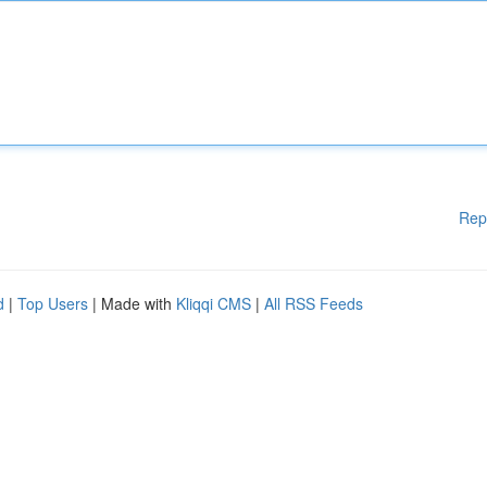
Rep
d
|
Top Users
| Made with
Kliqqi CMS
|
All RSS Feeds