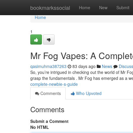
Home
bookmarkssocial
Home
New
Submit
Home
1
Mr Fog Vapes: A Complet
qasimuhma387263
83 days ago
News
Discus
So, you’re intrigued in checking out the world of Mr Fo
grasp the fundamentals . Mr Fog has emerged as a w
complete-newbie-s-guide
Comments
Who Upvoted
Comments
Submit a Comment
No HTML