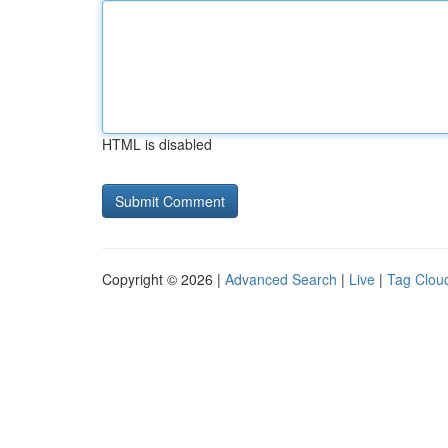
HTML is disabled
Copyright © 2026 |
Advanced Search
|
Live
|
Tag Clou