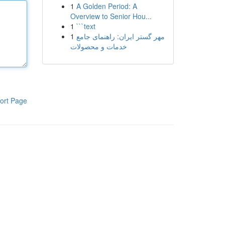
1
A Golden Period: A
Overview to Senior Hou...
1
```text
1
مهر گستر ایران: راهنمای جامع
خدمات و محصولات
ort Page