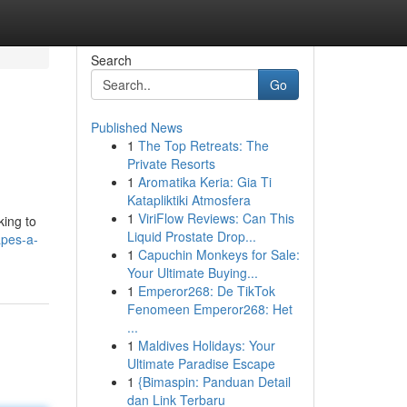
Search
Go
Published News
1
The Top Retreats: The
Private Resorts
1
Aromatika Keria: Gia Ti
Katapliktiki Atmosfera
1
ViriFlow Reviews: Can This
king to
Liquid Prostate Drop...
apes-a-
1
Capuchin Monkeys for Sale:
Your Ultimate Buying...
1
Emperor268: De TikTok
Fenomeen Emperor268: Het
...
1
Maldives Holidays: Your
Ultimate Paradise Escape
1
{Bimaspin: Panduan Detail
dan Link Terbaru