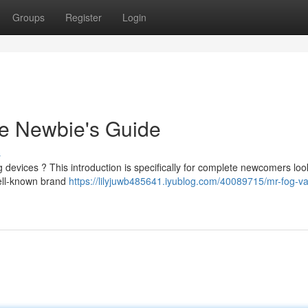
Groups
Register
Login
e Newbie's Guide
s
g devices ? This introduction is specifically for complete newcomers loo
ell-known brand
https://lilyjuwb485641.iyublog.com/40089715/mr-fog-v