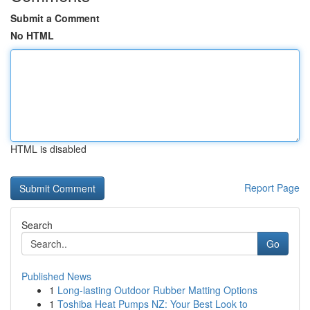
Submit a Comment
No HTML
HTML is disabled
Report Page
Search
Go
Published News
1
Long-lasting Outdoor Rubber Matting Options
1
Toshiba Heat Pumps NZ: Your Best Look to