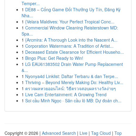
Temper...
1
DE88 – Cổng Game Đổi Thưởng Uy Tín, Đăng Ký
Nha...
1
{Velara Maldives: Your Perfect Tropical Conc...
1
Commercial Window Cleaning Reisterstown MD:
Spa...
1
{Arcmira: A Thorough Look into the Nascent A...
1
Corporation Watermans: A Tradition of Artist...
1
Deceased Estate Clearance for Efficient Househo...
1
Bingo Plus: Get Ready to Win!
1
LG EAU61383502 Drain Water Pump Replacement
&...
1
Nyonya4d Linklist: Daftar Terbaru & dan Terpe...
1
Thriving – Beyond Merely Making Do: Healthy Liv...
1
ตรวจผลหวยออนไลน์: วิธีตรวจสอบผลรางวัลง่ายๆ
1
Live Cam Entertainment: A Growing Trend
1
Soi cầu Minh Ngọc · Săn cầu lô MB: Dự đoán ch...
Copyright © 2026 |
Advanced Search
|
Live
|
Tag Cloud
|
Top