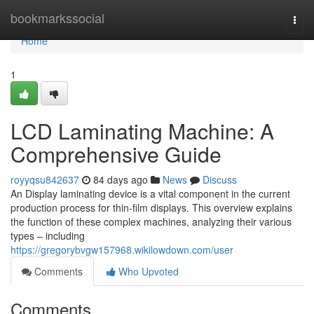
Home
bookmarkssocial
Togg
navi
Home
1
LCD Laminating Machine: A
Comprehensive Guide
royyqsu842637
84 days ago
News
Discuss
An Display laminating device is a vital component in the current
production process for thin-film displays. This overview explains
the function of these complex machines, analyzing their various
types – including
https://gregorybvgw157968.wikilowdown.com/user
Comments
Who Upvoted
Comments