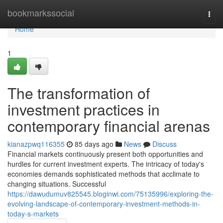
Home
bookmarkssocial
Togg
navi
Home
1
The transformation of
investment practices in
contemporary financial arenas
kianazpwq116355
85 days ago
News
Discuss
Financial markets continuously present both opportunities and
hurdles for current investment experts. The intricacy of today's
economies demands sophisticated methods that acclimate to
changing situations. Successful
https://dawudumuv825545.bloginwi.com/75135996/exploring-the-
evolving-landscape-of-contemporary-investment-methods-in-
today-s-markets