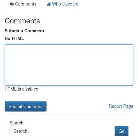
Comments
Who Upvoted
Comments
Submit a Comment
No HTML
HTML is disabled
Report Page
Search
Go