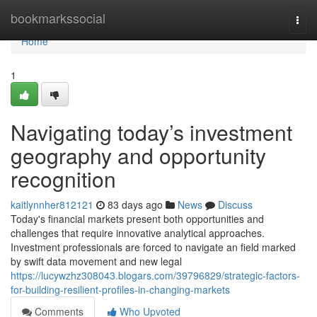
Home
bookmarkssocial
Togg
navi
Home
1
Navigating today’s investment
geography and opportunity
recognition
kaitlynnher812121
83 days ago
News
Discuss
Today's financial markets present both opportunities and
challenges that require innovative analytical approaches.
Investment professionals are forced to navigate an field marked
by swift data movement and new legal
https://lucywzhz308043.blogars.com/39796829/strategic-factors-
for-building-resilient-profiles-in-changing-markets
Comments
Who Upvoted