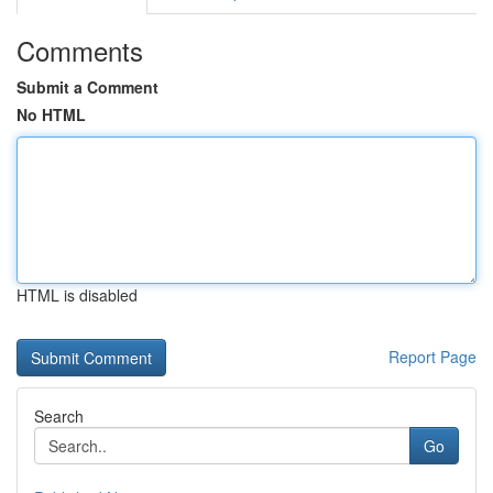
Comments
Submit a Comment
No HTML
HTML is disabled
Report Page
Search
Go