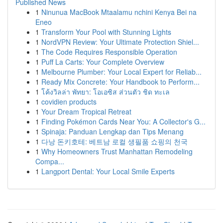
Published News
1
Ninunua MacBook Mtaalamu nchini Kenya Bei na
Eneo
1
Transform Your Pool with Stunning Lights
1
NordVPN Review: Your Ultimate Protection Shiel...
1
The Code Requires Responsible Operation
1
Puff La Carts: Your Complete Overview
1
Melbourne Plumber: Your Local Expert for Reliab...
1
Ready Mix Concrete: Your Handbook to Perform...
1
โค้งวิลล่า พัทยา: โอเอซิส ส่วนตัว ชิด ทะเล
1
covidien products
1
Your Dream Tropical Retreat
1
Finding Pokémon Cards Near You: A Collector's G...
1
Spinaja: Panduan Lengkap dan Tips Menang
1
다낭 돈키호테: 베트남 로컬 생필품 쇼핑의 천국
1
Why Homeowners Trust Manhattan Remodeling
Compa...
1
Langport Dental: Your Local Smile Experts