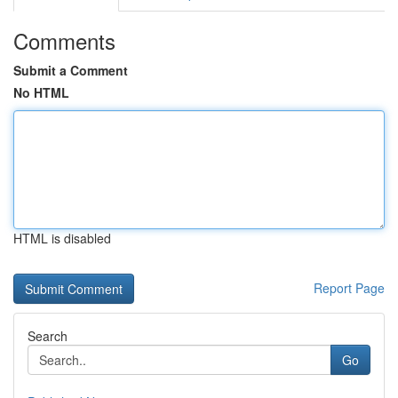
Comments
Submit a Comment
No HTML
HTML is disabled
Report Page
Search
Go