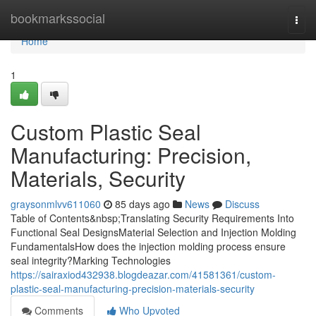
Home
bookmarkssocial
Togg
navi
Home
1
Custom Plastic Seal
Manufacturing: Precision,
Materials, Security
graysonmlvv611060
85 days ago
News
Discuss
Table of Contents&nbsp;Translating Security Requirements Into
Functional Seal DesignsMaterial Selection and Injection Molding
FundamentalsHow does the injection molding process ensure
seal integrity?Marking Technologies
https://sairaxiod432938.blogdeazar.com/41581361/custom-
plastic-seal-manufacturing-precision-materials-security
Comments
Who Upvoted