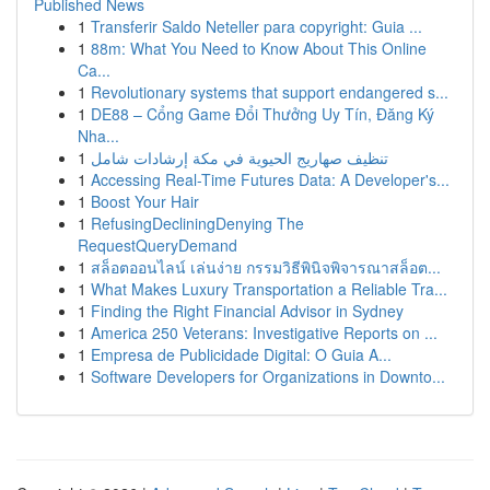
Published News
1
Transferir Saldo Neteller para copyright: Guia ...
1
88m: What You Need to Know About This Online
Ca...
1
Revolutionary systems that support endangered s...
1
DE88 – Cổng Game Đổi Thưởng Uy Tín, Đăng Ký
Nha...
1
تنظيف صهاريج الحيوية في مكة إرشادات شامل
1
Accessing Real-Time Futures Data: A Developer's...
1
Boost Your Hair
1
RefusingDecliningDenying The
RequestQueryDemand
1
สล็อตออนไลน์ เล่นง่าย กรรมวิธีพินิจพิจารณาสล็อต...
1
What Makes Luxury Transportation a Reliable Tra...
1
Finding the Right Financial Advisor in Sydney
1
America 250 Veterans: Investigative Reports on ...
1
Empresa de Publicidade Digital: O Guia A...
1
Software Developers for Organizations in Downto...