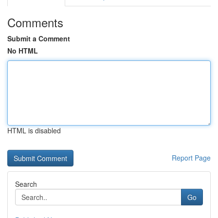
Comments
Submit a Comment
No HTML
HTML is disabled
Report Page
Search
Go