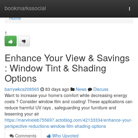
Home
bookmarkssocial
Togg
navi
Home
1
Enhance Your View & Savings
: Window Tint & Shading
Options
barrywkcs208565
83 days ago
News
Discuss
Want to increase your home's comfort while decreasing energy
costs ? Consider window film and coating! These applications can
reduce harmful UV rays , safeguarding your furniture and
lessening your air
https://marvineieb755697.actoblog.com/42133334/enhance-your-
perspective-reductions-window-film-shading-options
Comments
Who Upvoted