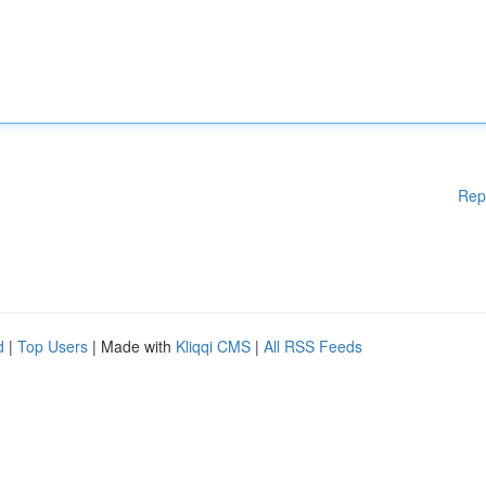
Rep
d
|
Top Users
| Made with
Kliqqi CMS
|
All RSS Feeds