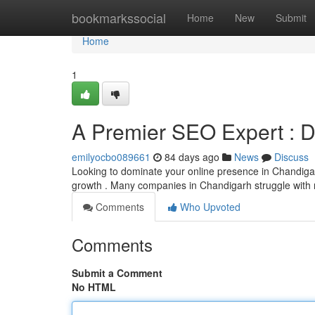
Home
bookmarkssocial
Home
New
Submit
Home
1
A Premier SEO Expert : D
emilyocbo089661
84 days ago
News
Discuss
Looking to dominate your online presence in Chandigarh
growth . Many companies in Chandigarh struggle with r
Comments
Who Upvoted
Comments
Submit a Comment
No HTML