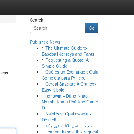
Search
Go
Published News
1
The Ultimate Guide to
Baseball Jerseys and Pants
1
Requesting a Quote: A
Simple Guide
1
Qué es un Exchanger: Guía
iness
Completa para Princip...
1
Cereal Snacks : A Crunchy
Easy Nibble
1
nohuwin – Đăng Nhập
Nhanh, Khám Phá Kho Game
Đ...
1
Najniższe Opakowania -
Deal.pl!
1
خدمات نقل الأثاث في مكة
1
I cannot handle this request