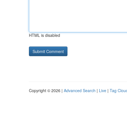
HTML is disabled
Copyright © 2026 |
Advanced Search
|
Live
|
Tag Clou