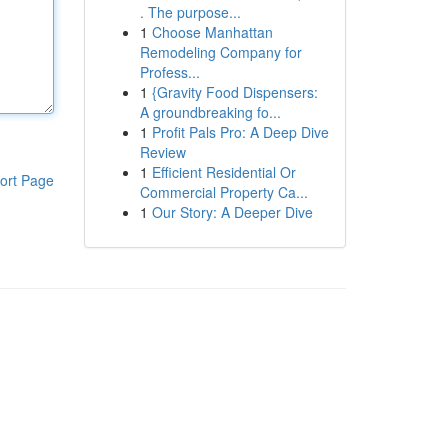
. The purpose...
1
Choose Manhattan
Remodeling Company for
Profess...
1
{Gravity Food Dispensers:
A groundbreaking fo...
1
Profit Pals Pro: A Deep Dive
Review
1
Efficient Residential Or
ort Page
Commercial Property Ca...
1
Our Story: A Deeper Dive