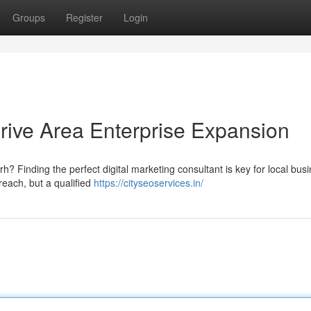
Groups
Register
Login
rive Area Enterprise Expansion
? Finding the perfect digital marketing consultant is key for local bus
each, but a qualified
https://cityseoservices.in/