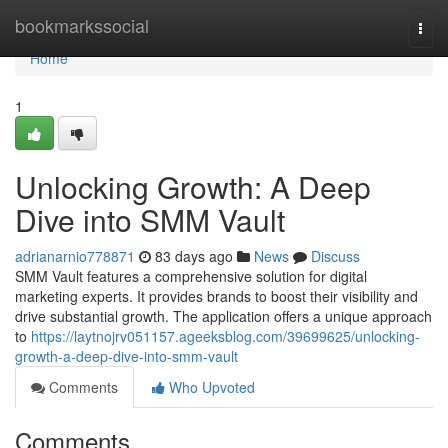
Home
bookmarkssocial
Togg
navi
Home
1
Unlocking Growth: A Deep
Dive into SMM Vault
adrianarnio778871
83 days ago
News
Discuss
SMM Vault features a comprehensive solution for digital
marketing experts. It provides brands to boost their visibility and
drive substantial growth. The application offers a unique approach
to
https://laytnojrv051157.ageeksblog.com/39699625/unlocking-
growth-a-deep-dive-into-smm-vault
Comments
Who Upvoted
Comments