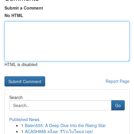
Submit a Comment
No HTML
HTML is disabled
Report Page
Search
Go
Published News
1
Balen555: A Deep Dive into the Rising Star
1
ACASH888 สล็อต: รีวิวเว็บใหม่ล่าสุด!