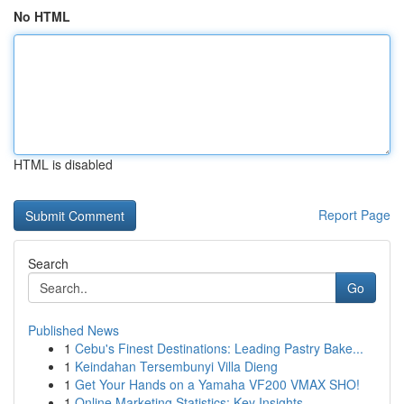
No HTML
HTML is disabled
Report Page
Search
Go
Published News
1
Cebu's Finest Destinations: Leading Pastry Bake...
1
Keindahan Tersembunyi Villa Dieng
1
Get Your Hands on a Yamaha VF200 VMAX SHO!
1
Online Marketing Statistics: Key Insights ...