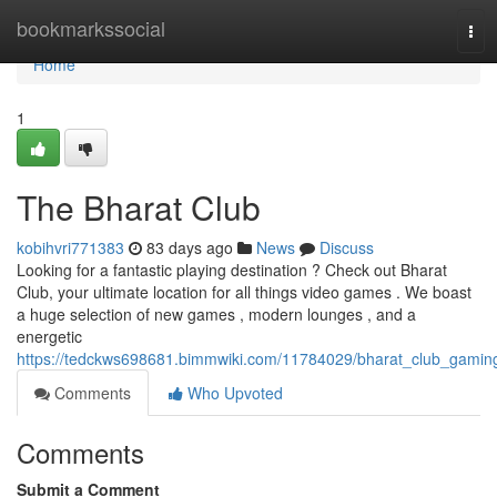
Home
bookmarkssocial
Tog
navi
Home
1
The Bharat Club
kobihvri771383
83 days ago
News
Discuss
Looking for a fantastic playing destination ? Check out Bharat
Club, your ultimate location for all things video games . We boast
a huge selection of new games , modern lounges , and a
energetic
https://tedckws698681.bimmwiki.com/11784029/bharat_club_gamin
Comments
Who Upvoted
Comments
Submit a Comment