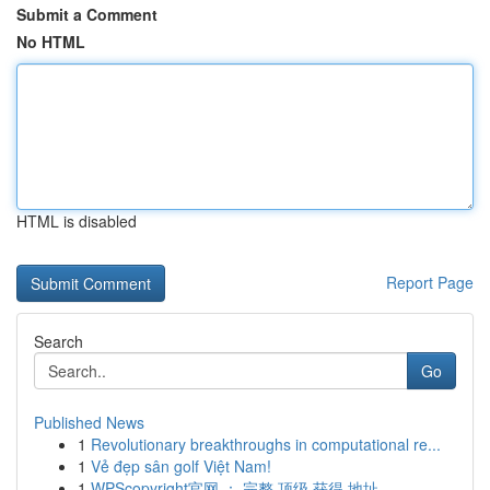
Submit a Comment
No HTML
HTML is disabled
Report Page
Search
Go
Published News
1
Revolutionary breakthroughs in computational re...
1
Vẻ đẹp sân golf Việt Nam!
1
WPScopyright官网 ： 完整 顶级 获得 地址