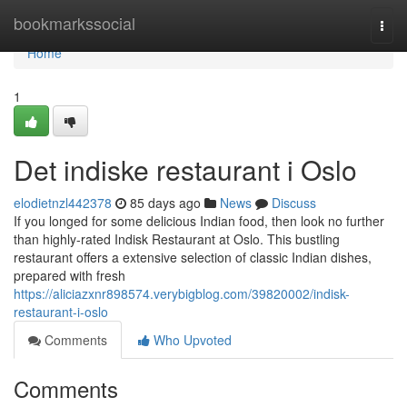
Home
bookmarkssocial
Togg
navi
Home
1
Det indiske restaurant i Oslo
elodietnzl442378
85 days ago
News
Discuss
If you longed for some delicious Indian food, then look no further
than highly-rated Indisk Restaurant at Oslo. This bustling
restaurant offers a extensive selection of classic Indian dishes,
prepared with fresh
https://aliciazxnr898574.verybigblog.com/39820002/indisk-
restaurant-i-oslo
Comments
Who Upvoted
Comments