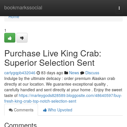
Home
bookmarkssocial
Togg
navi
Home
1
Purchase Live King Crab:
Superior Selection Sent
carlygqpb432046
83 days ago
News
Discuss
Indulge by the ultimate delicacy : order premium Alaskan crab
directly at our location. We guarantee exceptional quality ,
carefully handled and sent directly at your home . Enjoy the sweet
taste of
https://marleygods828589.bloggosite.com/48640597/buy-
fresh-king-crab-top-notch-selection-sent
Comments
Who Upvoted
Comments