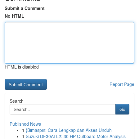
Submit a Comment
No HTML
HTML is disabled
Report Page
Search
Go
Published News
1
{Bimaspin: Cara Lengkap dan Akses Unduh
1
Suzuki DF30ATL2: 30 HP Outboard Motor Analysis