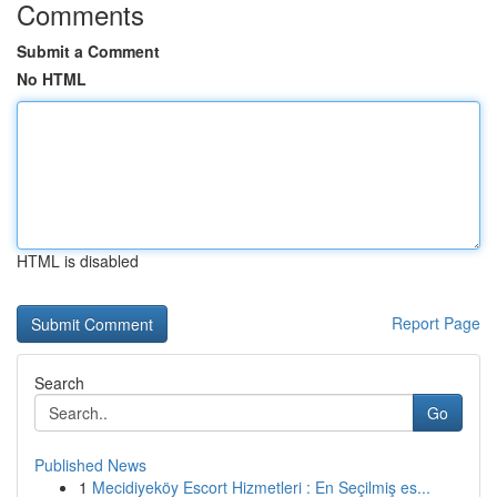
Comments
Submit a Comment
No HTML
HTML is disabled
Report Page
Search
Go
Published News
1
Mecidiyeköy Escort Hizmetleri : En Seçilmiş es...