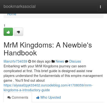
Home
bookmarkssocial
Togg
navi
Home
1
MrM Kingdoms: A Newbie's
Handbook
lilianzrtv734039
84 days ago
News
Discuss
Embarking with your MrM Kingdoms journey can seem
complicated at first. This brief guide is designed assist new
players understand the fundamentals of this empire-management
game . You'll find out about
https://alyssafzpj433402.ourcodeblog.com/41708059/mrm-
kingdoms-a-introductory-guide
Comments
Who Upvoted