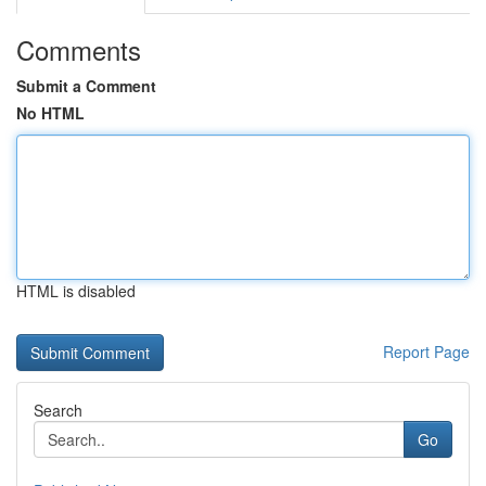
Comments
Submit a Comment
No HTML
HTML is disabled
Report Page
Search
Go