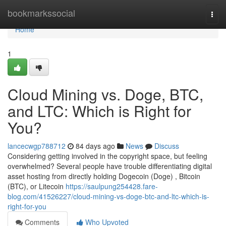
Home
bookmarkssocial
Togg
navi
Home
1
Cloud Mining vs. Doge, BTC,
and LTC: Which is Right for
You?
lancecwgp788712
84 days ago
News
Discuss
Considering getting involved in the copyright space, but feeling
overwhelmed? Several people have trouble differentiating digital
asset hosting from directly holding Dogecoin (Doge) , Bitcoin
(BTC), or Litecoin
https://saulpung254428.fare-
blog.com/41526227/cloud-mining-vs-doge-btc-and-ltc-which-is-
right-for-you
Comments
Who Upvoted