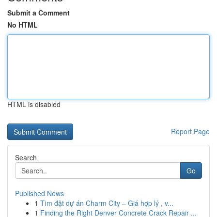
Submit a Comment
No HTML
HTML is disabled
Report Page
Search
Go
Published News
1
Tìm đặt dự án Charm City – Giá hợp lý , v...
1
Finding the Right Denver Concrete Crack Repair ...