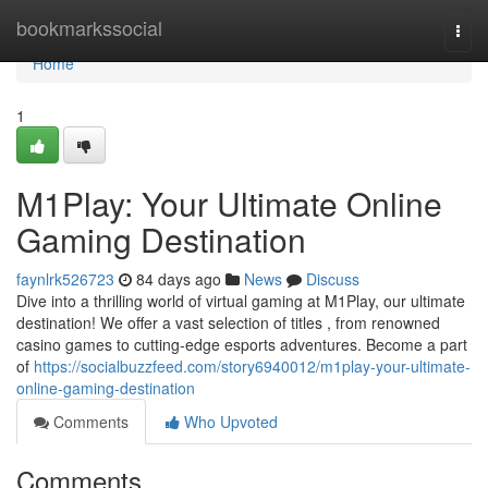
Home
bookmarkssocial
Togg
navi
Home
1
M1Play: Your Ultimate Online
Gaming Destination
faynlrk526723
84 days ago
News
Discuss
Dive into a thrilling world of virtual gaming at M1Play, our ultimate
destination! We offer a vast selection of titles , from renowned
casino games to cutting-edge esports adventures. Become a part
of
https://socialbuzzfeed.com/story6940012/m1play-your-ultimate-
online-gaming-destination
Comments
Who Upvoted
Comments