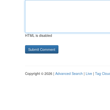
HTML is disabled
Copyright © 2026 |
Advanced Search
|
Live
|
Tag Clou