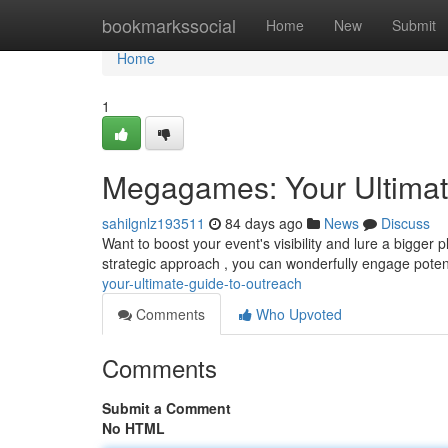
Home
bookmarkssocial
Home
New
Submit
Home
1
Megagames: Your Ultimat
sahilgnlz193511
84 days ago
News
Discuss
Want to boost your event's visibility and lure a bigger
strategic approach , you can wonderfully engage poten
your-ultimate-guide-to-outreach
Comments
Who Upvoted
Comments
Submit a Comment
No HTML