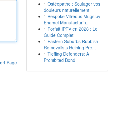
1
Ostéopathe : Soulager vos
douleurs naturellement
1
Bespoke Vitreous Mugs by
Enamel Manufacturin...
1
Forfait IPTV en 2026 : Le
Guide Complet
1
Eastern Suburbs Rubbish
Removalists Helping Pre...
1
Tiefling Defenders: A
Prohibited Bond
ort Page