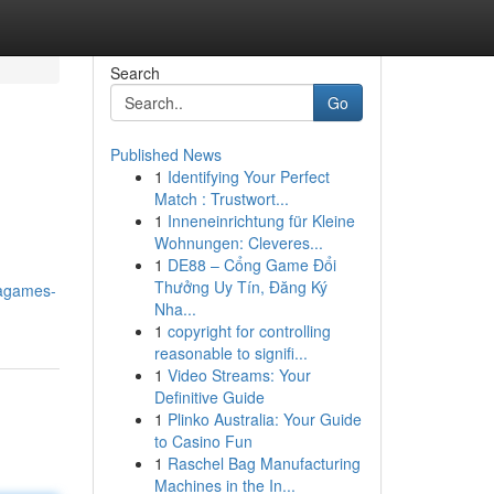
Search
Go
Published News
1
Identifying Your Perfect
Match : Trustwort...
1
Inneneinrichtung für Kleine
Wohnungen: Cleveres...
1
DE88 – Cổng Game Đổi
Thưởng Uy Tín, Đăng Ký
gagames-
Nha...
1
copyright for controlling
reasonable to signifi...
1
Video Streams: Your
Definitive Guide
1
Plinko Australia: Your Guide
to Casino Fun
1
Raschel Bag Manufacturing
Machines in the In...