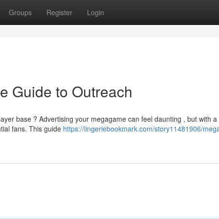
Groups
Register
Login
e Guide to Outreach
 player base ? Advertising your megagame can feel daunting , but with a
tial fans. This guide
https://lingeriebookmark.com/story11481906/me