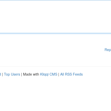
Rep
d
|
Top Users
| Made with
Kliqqi CMS
|
All RSS Feeds