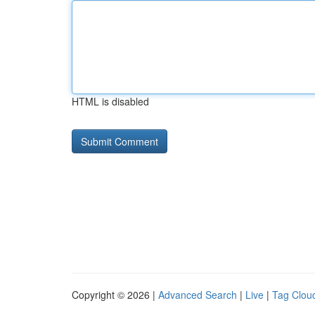
HTML is disabled
Copyright © 2026 |
Advanced Search
|
Live
|
Tag Clou