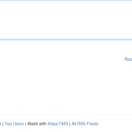
Rep
d
|
Top Users
| Made with
Kliqqi CMS
|
All RSS Feeds