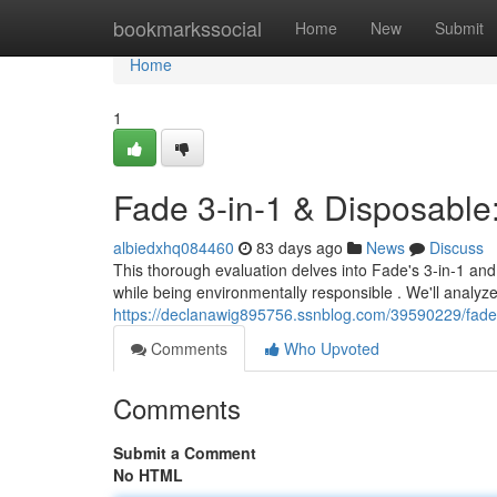
Home
bookmarkssocial
Home
New
Submit
Home
1
Fade 3-in-1 & Disposable
albiedxhq084460
83 days ago
News
Discuss
This thorough evaluation delves into Fade's 3-in-1 and
while being environmentally responsible . We'll analyz
https://declanawig895756.ssnblog.com/39590229/fade-
Comments
Who Upvoted
Comments
Submit a Comment
No HTML