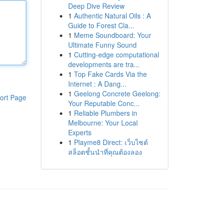
Deep Dive Review
1
Authentic Natural Oils : A
Guide to Forest Cla...
1
Meme Soundboard: Your
Ultimate Funny Sound
1
Cutting-edge computational
developments are tra...
1
Top Fake Cards Via the
Internet : A Dang...
1
Geelong Concrete Geelong:
ort Page
Your Reputable Conc...
1
Reliable Plumbers in
Melbourne: Your Local
Experts
1
Playme8 Direct: เว็บไซต์
สล็อตชั้นนำที่คุณต้องลอง