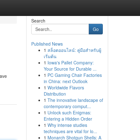
Search
Go
Published News
1
สล็อตออนไลน์: คู่มือสำหรับผู้
เริ่มต้น
1
Iowa's Pallet Company:
Your Source for Durable ...
1
PC Gaming Chair Factories
have
in China: next Outlook
1
Worldwide Flavors
Distribution
1
The innovative landscape of
contemporary comput...
1
Unlock such Enigmas:
Entering a Hidden Order
1
Why intense studies
techniques are vital for lo...
1
Monarch Shotgun Shells: A