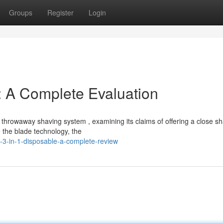
Groups
Register
Login
: A Complete Evaluation
 throwaway shaving system , examining its claims of offering a close s
e the blade technology, the
3-in-1-disposable-a-complete-review