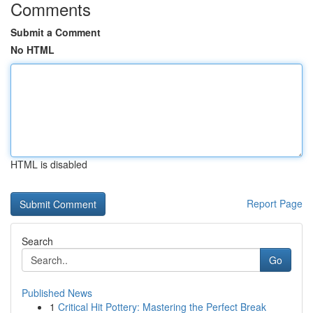
Comments
Submit a Comment
No HTML
HTML is disabled
Report Page
Search
Go
Published News
1
Critical Hit Pottery: Mastering the Perfect Break