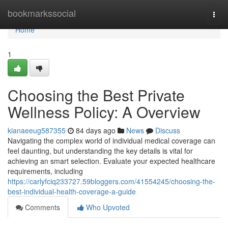
Home
bookmarkssocial
Togg
navi
Home
1
Choosing the Best Private
Wellness Policy: A Overview
kianaeeug587355
84 days ago
News
Discuss
Navigating the complex world of individual medical coverage can
feel daunting, but understanding the key details is vital for
achieving an smart selection. Evaluate your expected healthcare
requirements, including
https://carlyfciq233727.59bloggers.com/41554245/choosing-the-
best-individual-health-coverage-a-guide
Comments
Who Upvoted