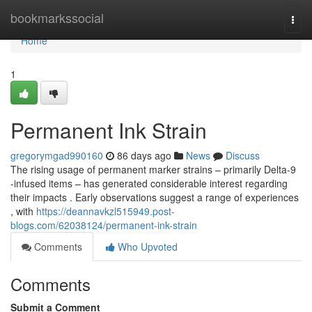
Home
bookmarkssocial
Togg
navi
Home
1
Permanent Ink Strain
gregorymgad990160
86 days ago
News
Discuss
The rising usage of permanent marker strains – primarily Delta-9
-infused items – has generated considerable interest regarding
their impacts . Early observations suggest a range of experiences
, with
https://deannavkzl515949.post-
blogs.com/62038124/permanent-ink-strain
Comments
Who Upvoted
Comments
Submit a Comment