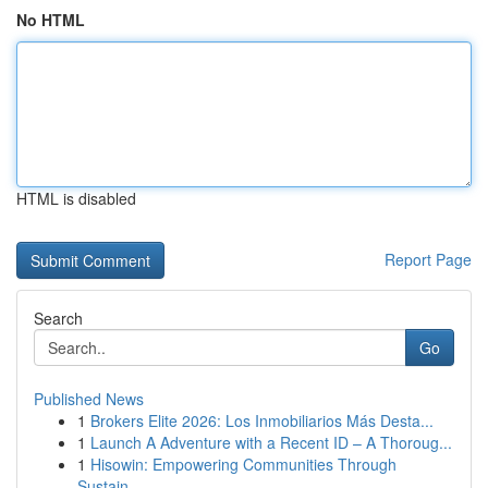
No HTML
HTML is disabled
Report Page
Search
Go
Published News
1
Brokers Elite 2026: Los Inmobiliarios Más Desta...
1
Launch A Adventure with a Recent ID – A Thoroug...
1
Hisowin: Empowering Communities Through
Sustain...