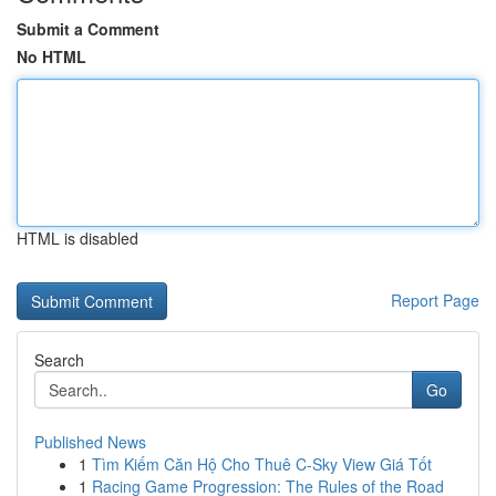
Submit a Comment
No HTML
HTML is disabled
Report Page
Search
Go
Published News
1
Tìm Kiếm Căn Hộ Cho Thuê C-Sky View Giá Tốt
1
Racing Game Progression: The Rules of the Road