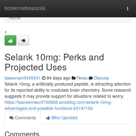
Home
bookmarkssocial
Togg
navi
Home
1
Selank 10mg: Perks and
Projected Uses
lawsonqmlf455541
84 days ago
News
Discuss
Selank 10mg, a artificially produced peptide, is attracting attention
for its reported ability to modulate brain chemistry. Some research
suggests it may provide support for situations related to worry,
https://tasneemwcnf750808.amoblog.com/selank-10mg-
advantages-and-possible-functions-63197152
Comments
Who Upvoted
Comments