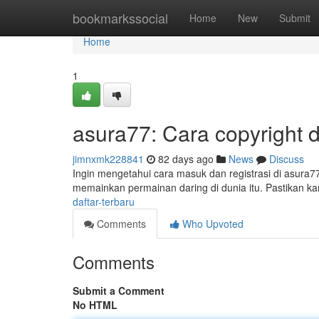
Home
bookmarkssocial
Home
New
Submit
Home
1
asura77: Cara copyright 
jimnxmk228841
82 days ago
News
Discuss
Ingin mengetahui cara masuk dan registrasi di asura7
memainkan permainan daring di dunia itu. Pastikan 
daftar-terbaru
Comments
Who Upvoted
Comments
Submit a Comment
No HTML