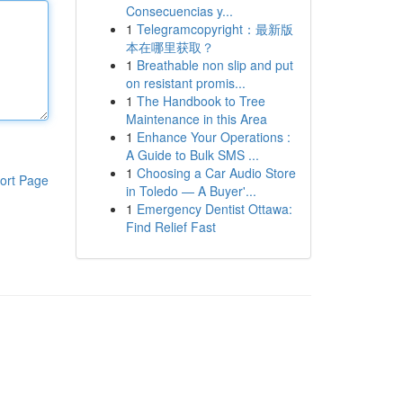
Consecuencias y...
1
Telegramcopyright：最新版
本在哪里获取？
1
Breathable non slip and put
on resistant promis...
1
The Handbook to Tree
Maintenance in this Area
1
Enhance Your Operations :
A Guide to Bulk SMS ...
1
Choosing a Car Audio Store
ort Page
in Toledo — A Buyer'...
1
Emergency Dentist Ottawa:
Find Relief Fast