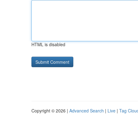
HTML is disabled
Copyright © 2026 |
Advanced Search
|
Live
|
Tag Clou