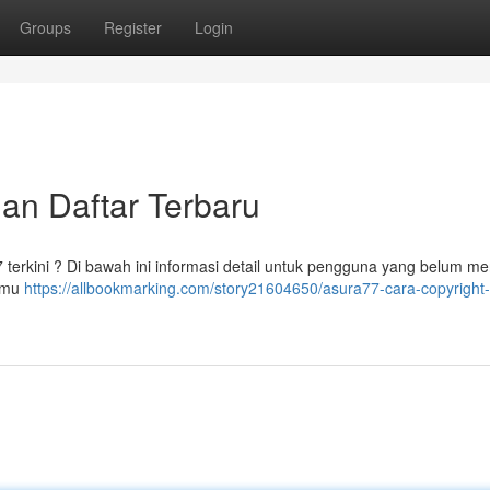
Groups
Register
Login
dan Daftar Terbaru
7 terkini ? Di bawah ini informasi detail untuk pengguna yang belum m
kamu
https://allbookmarking.com/story21604650/asura77-cara-copyright