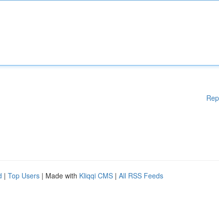
Rep
d
|
Top Users
| Made with
Kliqqi CMS
|
All RSS Feeds