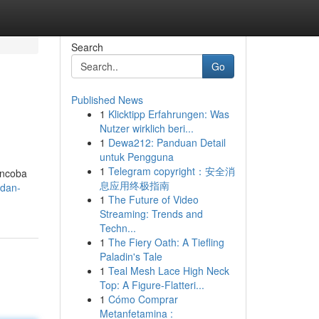
Search
Go
Published News
1
Klicktipp Erfahrungen: Was
Nutzer wirklich beri...
1
Dewa212: Panduan Detail
untuk Pengguna
1
Telegram copyright：安全消
encoba
息应用终极指南
-dan-
1
The Future of Video
Streaming: Trends and
Techn...
1
The Fiery Oath: A Tiefling
Paladin's Tale
1
Teal Mesh Lace High Neck
Top: A Figure-Flatteri...
1
Cómo Comprar
Metanfetamina :