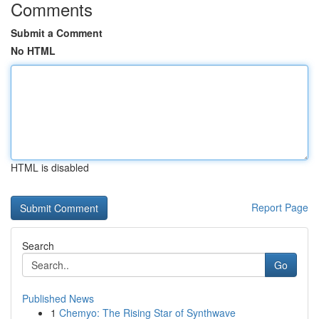
Comments
Submit a Comment
No HTML
HTML is disabled
Report Page
Search
Go
Published News
1
Chemyo: The Rising Star of Synthwave