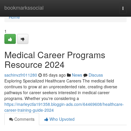
Home
bookmarkssocial
Togg
navi
Home
1
Medical Career Programs
Resource 2024
sachinvzfr011280
85 days ago
News
Discuss
Exploring Specialized Healthcare Careers The medical field
continues to grow at an unprecedented rate, creating diverse
pathways for career seekers interested in medical career
programs. Whether you're considering a
https://marleyctla191358.bloggin-ads.com/64469608/healthcare-
career-training-guide-2024
Comments
Who Upvoted