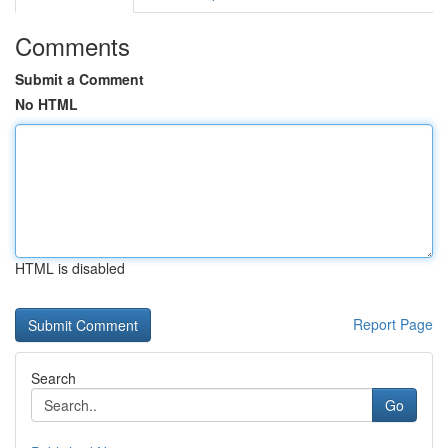
Comments
Submit a Comment
No HTML
HTML is disabled
Report Page
Search
Go