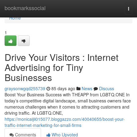
Home
bookmarkssocial
Togg
navi
Home
1
Drive Your Visitors : Internet
Advertising for Tiny
Businesses
graysonwgqd255739
85 days ago
News
Discuss
Boost Your Business Success with THEAPP from LGBTQ.ONE In
today’s competitive digital landscape, small business owners face
numerous challenges when it comes to attracting customers and
driving traffic. At LGBTQ.ONE,
https://monicaijii015077.bloggazzo.com/40040655/boost-your-
traffic-internet-marketing-for-small-firms
Comments
Who Upvoted