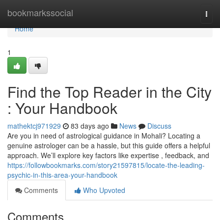
Home
bookmarkssocial
Togg
navi
Home
1
Find the Top Reader in the City
: Your Handbook
mathektcj971929
83 days ago
News
Discuss
Are you in need of astrological guidance in Mohali? Locating a
genuine astrologer can be a hassle, but this guide offers a helpful
approach. We’ll explore key factors like expertise , feedback, and
https://followbookmarks.com/story21597815/locate-the-leading-
psychic-in-this-area-your-handbook
Comments
Who Upvoted
Comments