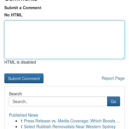
Submit a Comment
No HTML
HTML is disabled
Report Page
Search
Go
Published News
1
Press Release vs. Media Coverage: Which Boosts ...
1
Select Rubbish Removalists Near Western Sydney