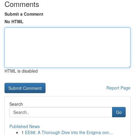
Comments
Submit a Comment
No HTML
HTML is disabled
Report Page
Search
Go
Published News
1
EE88: A Thorough Dive into the Enigma con...