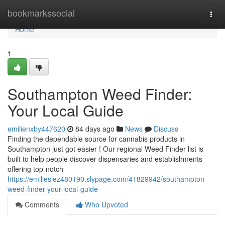
Home
bookmarkssocial
Togg
navi
Home
1
Southampton Weed Finder:
Your Local Guide
emilienxby447620
84 days ago
News
Discuss
Finding the dependable source for cannabis products in
Southampton just got easier ! Our regional Weed Finder list is
built to help people discover dispensaries and establishments
offering top-notch
https://emilieslez480190.slypage.com/41829942/southampton-
weed-finder-your-local-guide
Comments
Who Upvoted