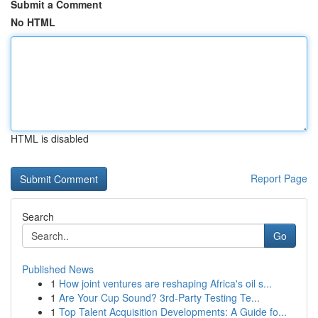
Submit a Comment
No HTML
HTML is disabled
Report Page
Search
Go
Published News
1
How joint ventures are reshaping Africa's oil s...
1
Are Your Cup Sound? 3rd-Party Testing Te...
1
Top Talent Acquisition Developments: A Guide fo...