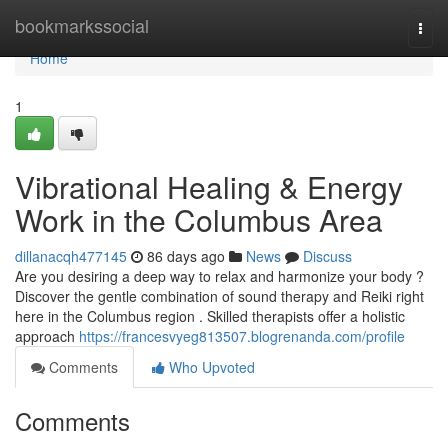
Home
bookmarkssocial
Togg
navi
Home
1
Vibrational Healing & Energy
Work in the Columbus Area
dillanacqh477145
86 days ago
News
Discuss
Are you desiring a deep way to relax and harmonize your body ?
Discover the gentle combination of sound therapy and Reiki right
here in the Columbus region . Skilled therapists offer a holistic
approach
https://francesvyeg813507.blogrenanda.com/profile
Comments
Who Upvoted
Comments