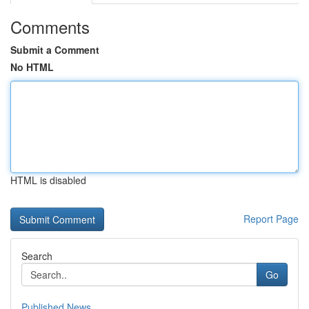
Comments
Submit a Comment
No HTML
HTML is disabled
Report Page
Search
Go
Published News