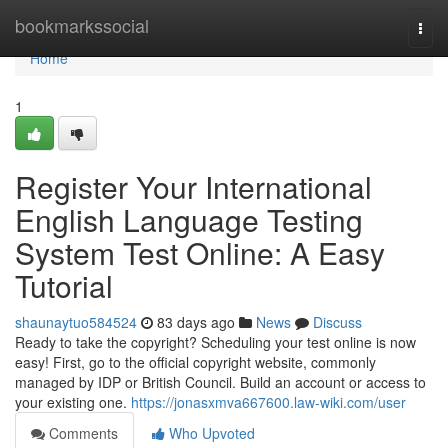
Home
bookmarkssocial
Togg
navi
Home
1
Register Your International
English Language Testing
System Test Online: A Easy
Tutorial
shaunaytuo584524
83 days ago
News
Discuss
Ready to take the copyright? Scheduling your test online is now
easy! First, go to the official copyright website, commonly
managed by IDP or British Council. Build an account or access to
your existing one.
https://jonasxmva667600.law-wiki.com/user
Comments
Who Upvoted