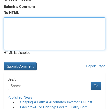
Submit a Comment
No HTML
HTML is disabled
Report Page
Search
Go
Published News
1
Shaping A Path: A Automaton Inventor’s Quest
1
Gamefowl For Offering: Locate Quality Com...