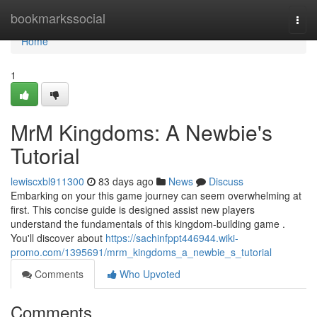
Home
bookmarkssocial
Togg
navi
Home
1
MrM Kingdoms: A Newbie's
Tutorial
lewiscxbl911300
83 days ago
News
Discuss
Embarking on your this game journey can seem overwhelming at
first. This concise guide is designed assist new players
understand the fundamentals of this kingdom-building game .
You'll discover about
https://sachinfppt446944.wiki-
promo.com/1395691/mrm_kingdoms_a_newbie_s_tutorial
Comments
Who Upvoted
Comments