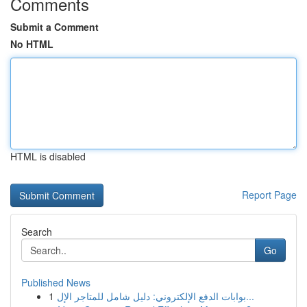
Comments
Submit a Comment
No HTML
HTML is disabled
Report Page
Search
Go
Published News
1
بوابات الدفع الإلكتروني: دليل شامل للمتاجر الإل...