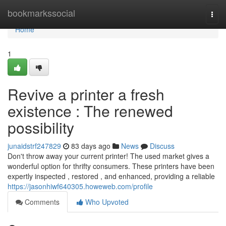
Home
bookmarkssocial
Togg
navi
Home
1
Revive a printer a fresh
existence : The renewed
possibility
junaidstrf247829
83 days ago
News
Discuss
Don't throw away your current printer! The used market gives a
wonderful option for thrifty consumers. These printers have been
expertly inspected , restored , and enhanced, providing a reliable
https://jasonhiwf640305.howeweb.com/profile
Comments
Who Upvoted