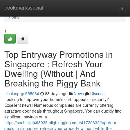
Home
bookmarkssocial
Togg
navi
Home
1
Top Entryway Promotions in
Singapore : Refresh Your
Dwelling {Without | And
Breaking the Piggy Bank
nicolasprgs555964
83 days ago
News
Discuss
Looking to improve your home's curb appeal or security?
Excellent news! Numerous companies are currently offering
attractive door deals throughout Singapore. You can quickly find
significant savings on a
https://sachinjztj493935.bligblogging.com/41729632/top-door-
deals-in-singapore-refresh-your-property-without-while-the-