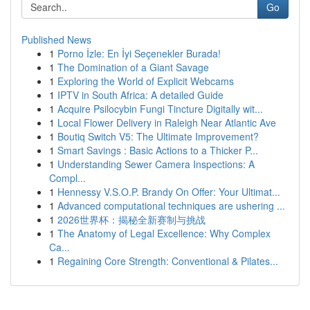
Go
Published News
1
Porno İzle: En İyi Seçenekler Burada!
1
The Domination of a Giant Savage
1
Exploring the World of Explicit Webcams
1
IPTV in South Africa: A detailed Guide
1
Acquire Psilocybin Fungi Tincture Digitally wit...
1
Local Flower Delivery in Raleigh Near Atlantic Ave
1
Boutiq Switch V5: The Ultimate Improvement?
1
Smart Savings : Basic Actions to a Thicker P...
1
Understanding Sewer Camera Inspections: A
Compl...
1
Hennessy V.S.O.P. Brandy On Offer: Your Ultimat...
1
Advanced computational techniques are ushering ...
1
2026世界杯：揭秘全新赛制与挑战
1
The Anatomy of Legal Excellence: Why Complex
Ca...
1
Regaining Core Strength: Conventional & Pilates...