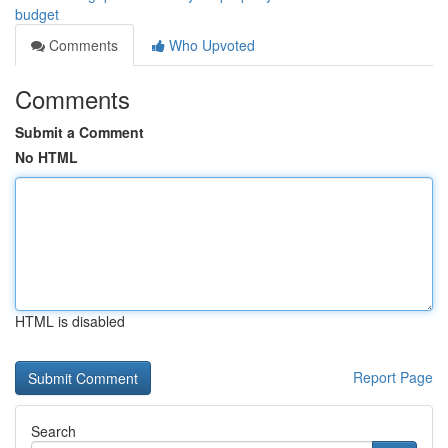
budget
Comments
Who Upvoted
Comments
Submit a Comment
No HTML
HTML is disabled
Report Page
Search