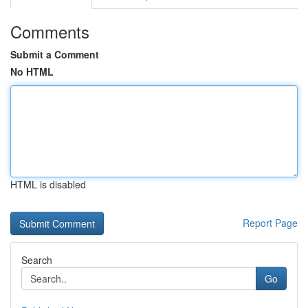
Comments
Submit a Comment
No HTML
HTML is disabled
Report Page
Search
Go