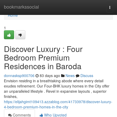
Home
bookmarkssocial
Togg
navi
Home
1
Discover Luxury : Four
Bedroom Premium
Residences in Baroda
donnasksp900706
83 days ago
News
Discuss
Envision residing in a breathtaking abode where every detail
exudes refinement. Our Four-BHK luxury homes in the City offer
an unparalleled lifestyle . Revel in expansive layouts , superior
finishes,
https://elijahgimt109413.azzablog.com/41733978/discover-luxury-
4-bedroom-premium-homes-in-the-city
Comments
Who Upvoted