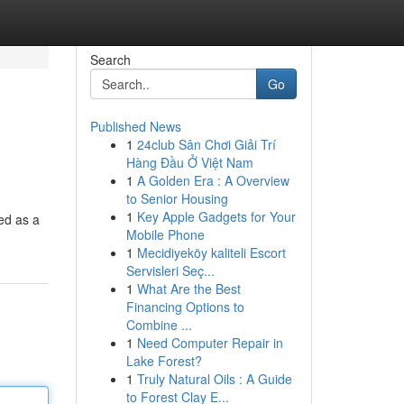
Search
Go
Published News
1
24club Sân Chơi Giải Trí
Hàng Đầu Ở Việt Nam
1
A Golden Era : A Overview
to Senior Housing
1
Key Apple Gadgets for Your
ed as a
Mobile Phone
1
Mecidiyeköy kaliteli Escort
Servisleri Seç...
1
What Are the Best
Financing Options to
Combine ...
1
Need Computer Repair in
Lake Forest?
1
Truly Natural Oils : A Guide
to Forest Clay E...