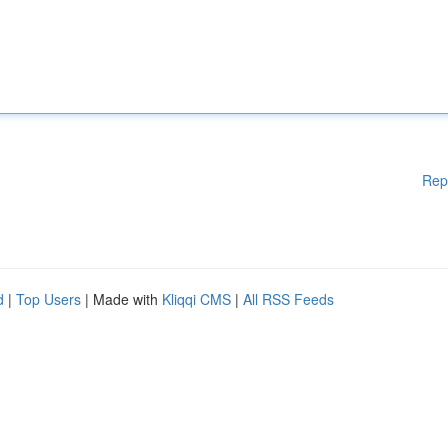
Rep
d
|
Top Users
| Made with
Kliqqi CMS
|
All RSS Feeds