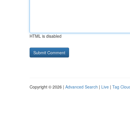
HTML is disabled
Copyright © 2026 |
Advanced Search
|
Live
|
Tag Clou