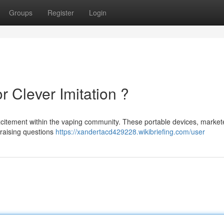
Groups
Register
Login
r Clever Imitation ?
xcitement within the vaping community. These portable devices, market
e raising questions
https://xandertacd429228.wikibriefing.com/user