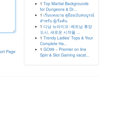
1
Top Martial Backgrounds
for Dungeons & Dr...
1
เริ่มแทงมวย คู่มือฉบับสมบูรณ์
สำหรับ ผู้เริ่มต้น
1
다낭 뉴라이프: 베트남 휴양
도시, 새로운 시작을 ...
1
Trendy Ladies' Tops & Your
Complete Ha...
1
GO99 – Premier on line
ort Page
Spin & Slot Gaming vacat...