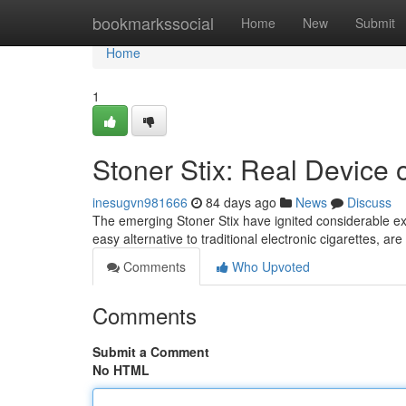
Home
bookmarkssocial
Home
New
Submit
Home
1
Stoner Stix: Real Device o
inesugvn981666
84 days ago
News
Discuss
The emerging Stoner Stix have ignited considerable e
easy alternative to traditional electronic cigarettes, ar
Comments
Who Upvoted
Comments
Submit a Comment
No HTML