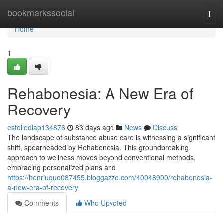
Home
bookmarkssocial
Togg
navi
Home
1
Rehabonesia: A New Era of
Recovery
estelledlap134876
83 days ago
News
Discuss
The landscape of substance abuse care is witnessing a significant
shift, spearheaded by Rehabonesia. This groundbreaking
approach to wellness moves beyond conventional methods,
embracing personalized plans and
https://henriuquo087455.bloggazzo.com/40048900/rehabonesia-
a-new-era-of-recovery
Comments
Who Upvoted