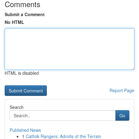
Comments
Submit a Comment
No HTML
HTML is disabled
Report Page
Search
Go
Published News
1
Catfolk Rangers: Adroits of the Terrain