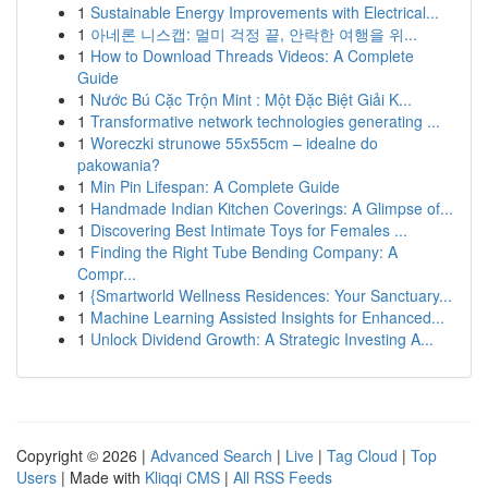
1
Sustainable Energy Improvements with Electrical...
1
아네론 니스캡: 멀미 걱정 끝, 안락한 여행을 위...
1
How to Download Threads Videos: A Complete
Guide
1
Nước Bú Cặc Trộn Mint : Một Đặc Biệt Giải K...
1
Transformative network technologies generating ...
1
Woreczki strunowe 55x55cm – idealne do
pakowania?
1
Min Pin Lifespan: A Complete Guide
1
Handmade Indian Kitchen Coverings: A Glimpse of...
1
Discovering Best Intimate Toys for Females ...
1
Finding the Right Tube Bending Company: A
Compr...
1
{Smartworld Wellness Residences: Your Sanctuary...
1
Machine Learning Assisted Insights for Enhanced...
1
Unlock Dividend Growth: A Strategic Investing A...
Copyright © 2026 |
Advanced Search
|
Live
|
Tag Cloud
|
Top
Users
| Made with
Kliqqi CMS
|
All RSS Feeds