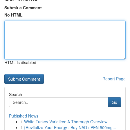
Submit a Comment
No HTML
HTML is disabled
Report Page
Search
Go
Published News
1
White Turkey Varieties: A Thorough Overview
1
{Revitalize Your Energy : Buy NAD+ PEN 500mg...