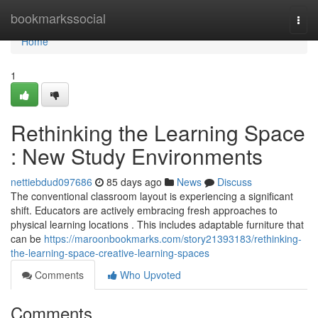
Home
bookmarkssocial
Togg
navi
Home
1
Rethinking the Learning Space
: New Study Environments
nettiebdud097686
85 days ago
News
Discuss
The conventional classroom layout is experiencing a significant
shift. Educators are actively embracing fresh approaches to
physical learning locations . This includes adaptable furniture that
can be
https://maroonbookmarks.com/story21393183/rethinking-
the-learning-space-creative-learning-spaces
Comments
Who Upvoted
Comments