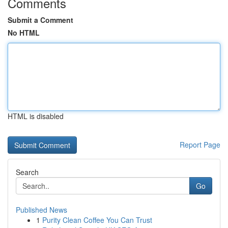
Comments
Submit a Comment
No HTML
HTML is disabled
Report Page
Search
Go
Published News
1
Purity Clean Coffee You Can Trust