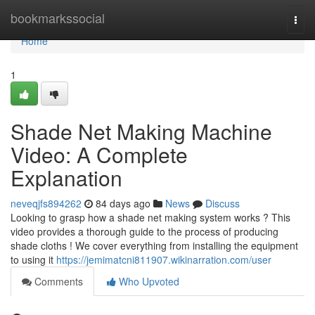
Home
bookmarkssocial
Togg
navi
Home
1
Shade Net Making Machine
Video: A Complete
Explanation
neveqjfs894262
84 days ago
News
Discuss
Looking to grasp how a shade net making system works ? This
video provides a thorough guide to the process of producing
shade cloths ! We cover everything from installing the equipment
to using it
https://jemimatcni811907.wikinarration.com/user
Comments
Who Upvoted