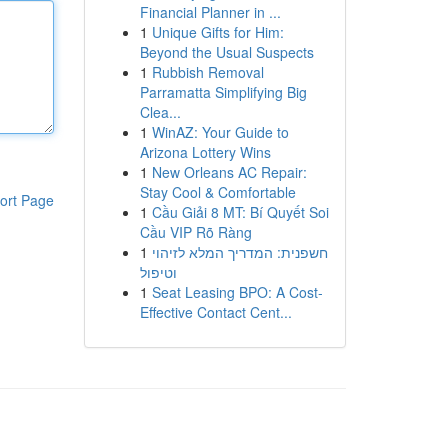
Financial Planner in ...
1
Unique Gifts for Him:
Beyond the Usual Suspects
1
Rubbish Removal
Parramatta Simplifying Big
Clea...
1
WinAZ: Your Guide to
Arizona Lottery Wins
1
New Orleans AC Repair:
Stay Cool & Comfortable
ort Page
1
Cầu Giải 8 MT: Bí Quyết Soi
Cầu VIP Rõ Ràng
1
חשפנית: המדריך המלא לזיהוי
וטיפול
1
Seat Leasing BPO: A Cost-
Effective Contact Cent...