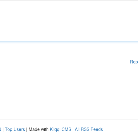
Rep
d
|
Top Users
| Made with
Kliqqi CMS
|
All RSS Feeds