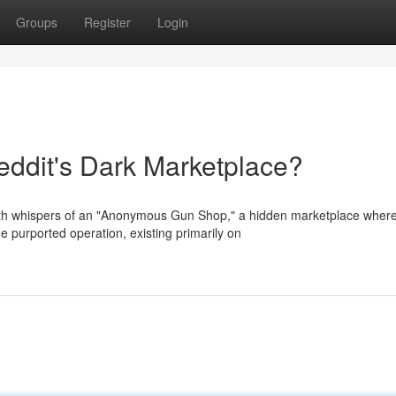
Groups
Register
Login
dit's Dark Marketplace?
th whispers of an "Anonymous Gun Shop," a hidden marketplace wher
e purported operation, existing primarily on