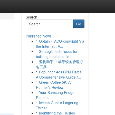
Search
Go
Published News
1
Obtain 4-ACO-copyright Via
the Internet : A...
1
Strategic techniques for
building equitable fin...
1
爱机助手 ：苹果设备管理必
e
备工具
1
Popunder Ads CPM Rates:
A Comprehensive Guide f...
1
Green Coffee 5K: A
Runner's Review
1
Your Samsung Fridge
Repairs:
1
Iwaata Gun: A Lingering
Threat
1
Identifying the Trusted