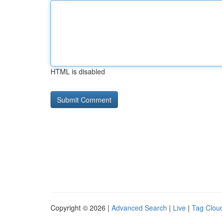
HTML is disabled
Copyright © 2026 |
Advanced Search
|
Live
|
Tag Clou