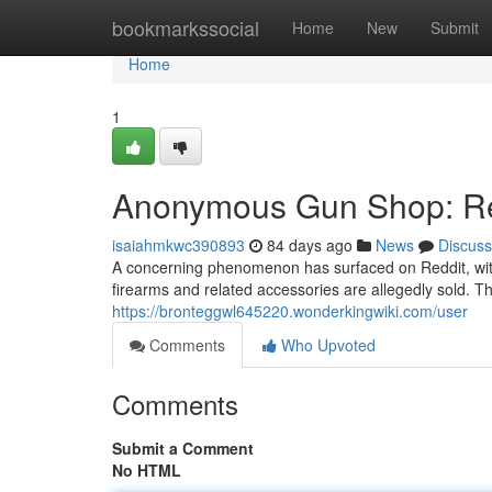
Home
bookmarkssocial
Home
New
Submit
Home
1
Anonymous Gun Shop: Red
isaiahmkwc390893
84 days ago
News
Discuss
A concerning phenomenon has surfaced on Reddit, wi
firearms and related accessories are allegedly sold. Th
https://bronteggwl645220.wonderkingwiki.com/user
Comments
Who Upvoted
Comments
Submit a Comment
No HTML