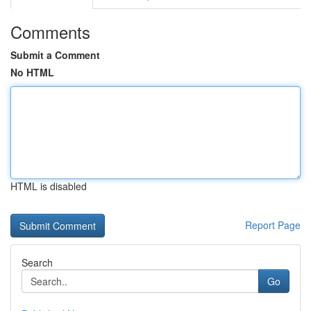
Comments
Submit a Comment
No HTML
HTML is disabled
Report Page
Search
Go