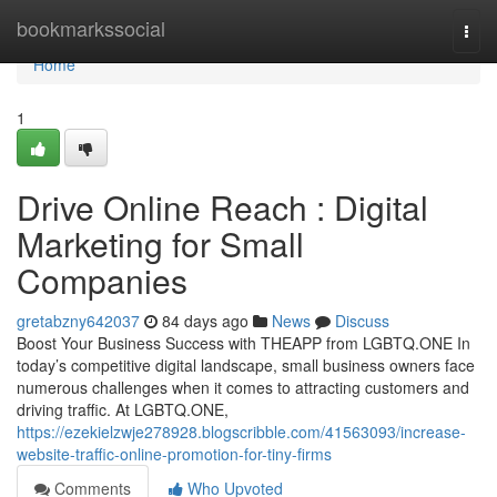
Home
bookmarkssocial
Togg
navi
Home
1
Drive Online Reach : Digital
Marketing for Small
Companies
gretabzny642037
84 days ago
News
Discuss
Boost Your Business Success with THEAPP from LGBTQ.ONE In
today’s competitive digital landscape, small business owners face
numerous challenges when it comes to attracting customers and
driving traffic. At LGBTQ.ONE,
https://ezekielzwje278928.blogscribble.com/41563093/increase-
website-traffic-online-promotion-for-tiny-firms
Comments
Who Upvoted