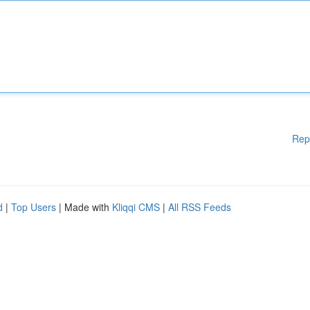
Rep
d
|
Top Users
| Made with
Kliqqi CMS
|
All RSS Feeds