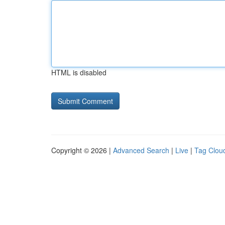
HTML is disabled
Copyright © 2026 |
Advanced Search
|
Live
|
Tag Clou