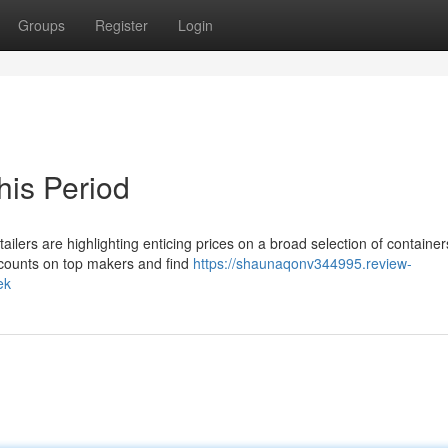
Groups
Register
Login
his Period
tailers are highlighting enticing prices on a broad selection of container
iscounts on top makers and find
https://shaunaqonv344995.review-
ek