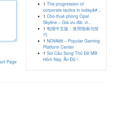
1
The progression of
corporate tactics in today&#...
1
Cho thuê phòng Opal
Skyline – Giá ưu đãi, vi...
1
电报中文版：使用指南与技
巧
1
NOVA88 – Popular Gaming
Platform Center
1
Soi Cầu Song Thủ Đề MB
Hôm Nay, Ăn Đủ !
ort Page