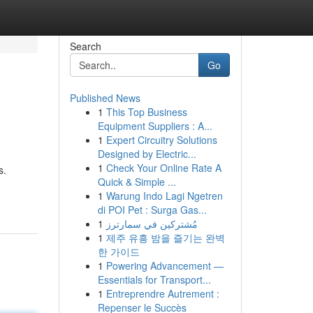
Search
Go
Published News
1
This Top Business
Equipment Suppliers : A...
1
Expert Circuitry Solutions
Designed by Electric...
1
Check Your Online Rate A
s.
Quick & Simple ...
1
Warung Indo Lagi Ngetren
di POI Pet : Surga Gas...
1
مُشتركين في سمارترز
1
제주 유흥 밤을 즐기는 완벽
한 가이드
1
Powering Advancement —
Essentials for Transport...
1
Entreprendre Autrement :
Repenser le Succès