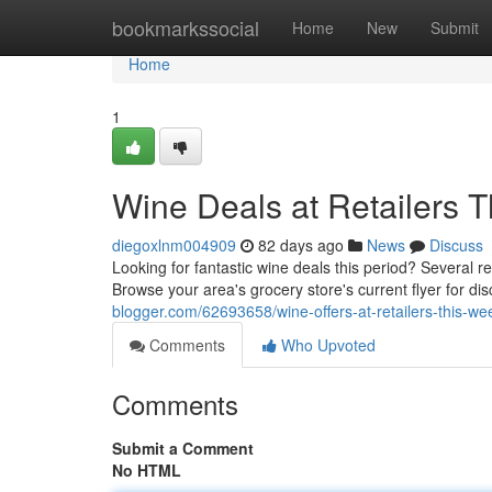
Home
bookmarkssocial
Home
New
Submit
Home
1
Wine Deals at Retailers T
diegoxlnm004909
82 days ago
News
Discuss
Looking for fantastic wine deals this period? Several re
Browse your area's grocery store's current flyer for d
blogger.com/62693658/wine-offers-at-retailers-this-we
Comments
Who Upvoted
Comments
Submit a Comment
No HTML