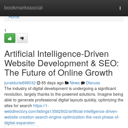
Home
bookmarkssocial
Togg
navi
Home
1
Artificial Intelligence-Driven
Website Development & SEO:
The Future of Online Growth
junaidurla898032
85 days ago
News
Discuss
The industry of digital development is undergoing a significant
revolution, largely thanks to the-powered solutions. Imagine being
able to generate professional digital layouts quickly, optimizing the
sites for search
https://1-
webdirectory.com/listings13582502/artificial-intelligence-driven-
website-creation-search-engine-optimization-the-next-phase-of-
digital-expansion