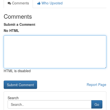
Comments
Who Upvoted
Comments
Submit a Comment
No HTML
HTML is disabled
Report Page
Search
Go